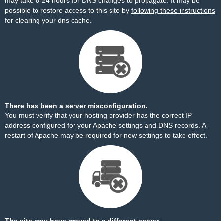
may take 8-24 hours for DNS changes to propagate. It may be
possible to restore access to this site by
following these instructions
for clearing your dns cache.
There has been a server misconfiguration.
You must verify that your hosting provider has the correct IP
address configured for your Apache settings and DNS records. A
restart of Apache may be required for new settings to take effect.
The site may have moved to a different server.