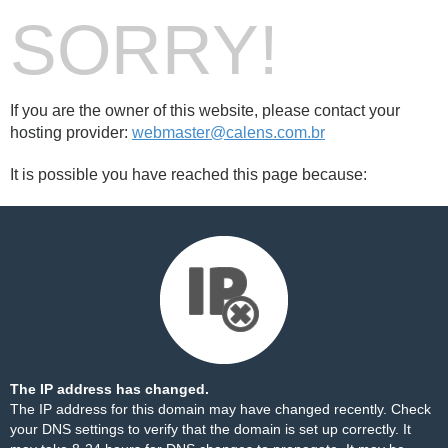
SORRY!
If you are the owner of this website, please contact your
hosting provider:
webmaster@calens.com.br
It is possible you have reached this page because:
The IP address has changed.
The IP address for this domain may have changed recently. Check
your DNS settings to verify that the domain is set up correctly. It